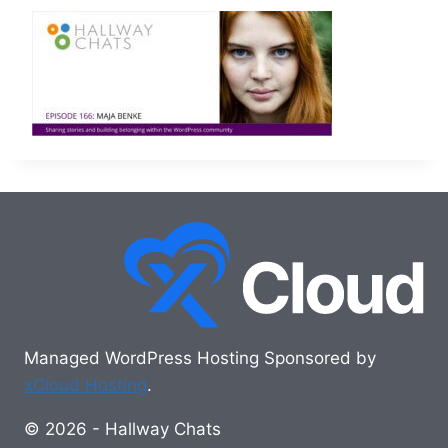
Managed WordPress Hosting Sponsored by
xCloud Hosting
.
© 2026 - Hallway Chats