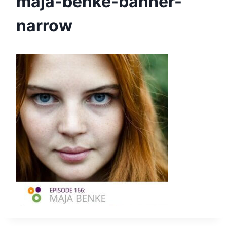
maja-benke-banner-
narrow