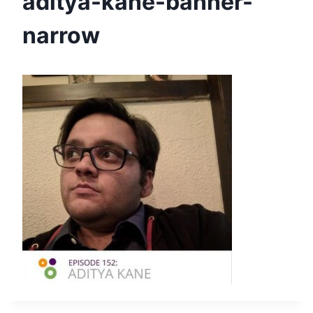
aditya-kane-banner-
narrow