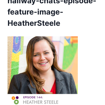
hallway-chats-episode-
feature-image-
HeatherSteele