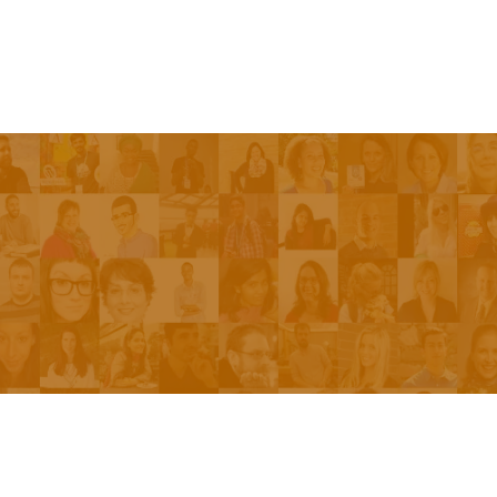
Episodes
About the Show