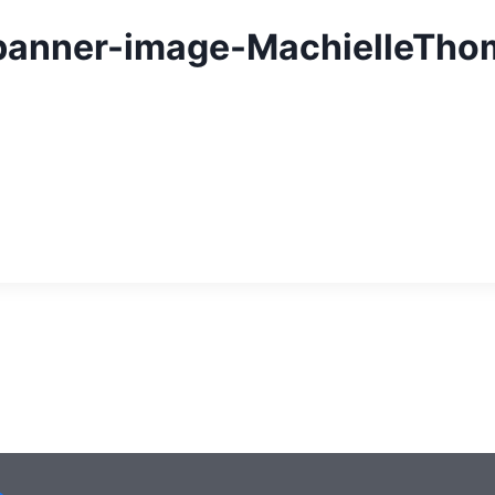
-banner-image-MachielleTho