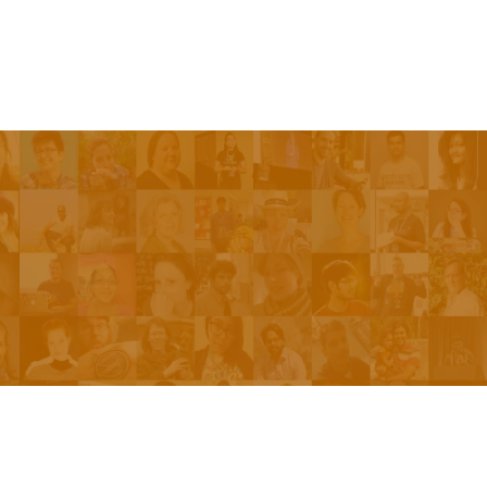
Be On The Show
Contact Us
The Network