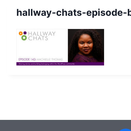
hallway-chats-episode