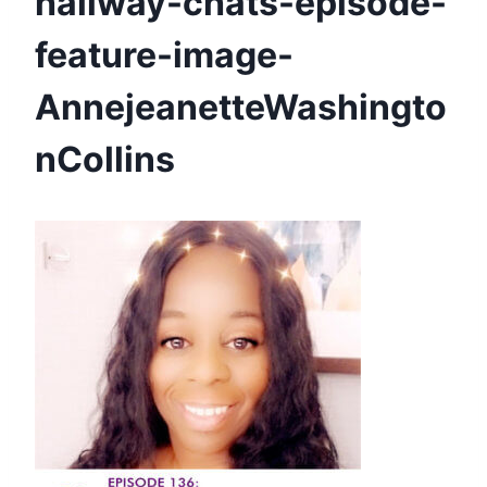
hallway-chats-episode-
feature-image-
AnnejeanetteWashingto
nCollins