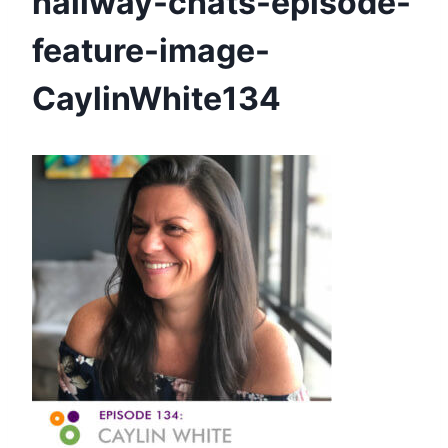
hallway-chats-episode-
feature-image-
CaylinWhite134