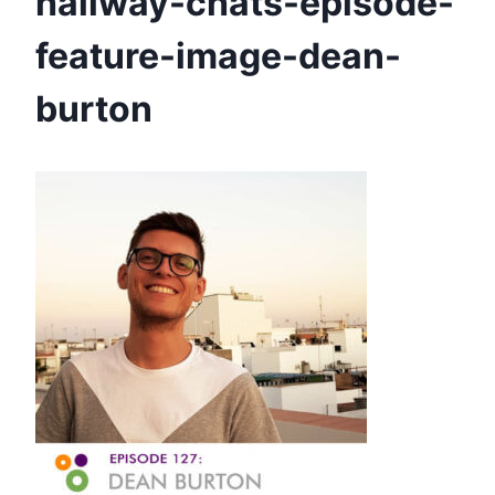
hallway-chats-episode-
feature-image-dean-
burton