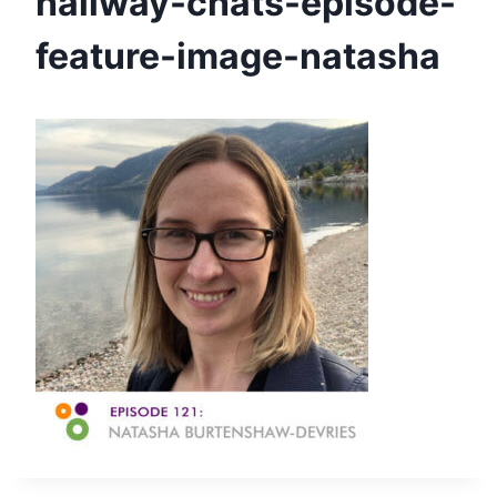
hallway-chats-episode-
feature-image-natasha