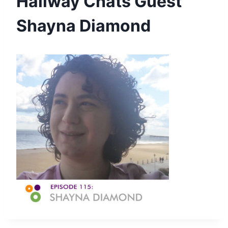
Hallway Chats Guest
Shayna Diamond