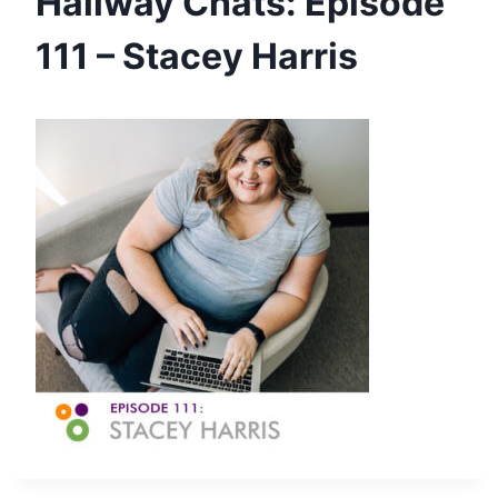
Hallway Chats: Episode
111 – Stacey Harris