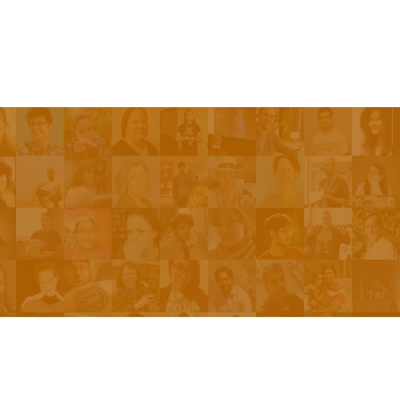
Be On The Show
Contact Us
The Network