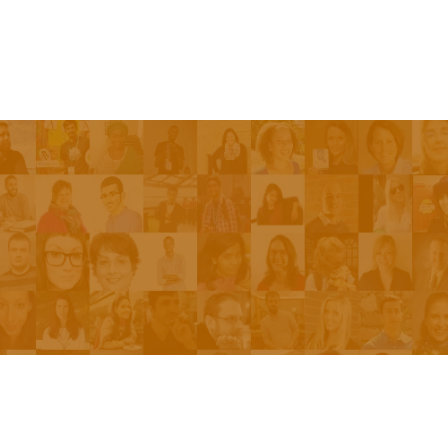
Episodes
About the Show