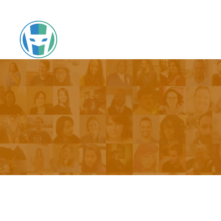
Skip
to
Hallway Chats
content