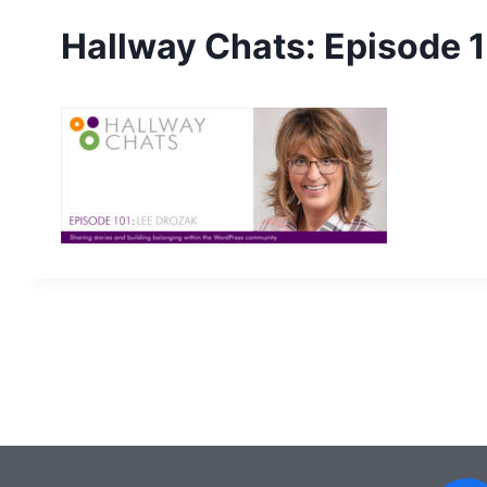
Hallway Chats: Episode 1