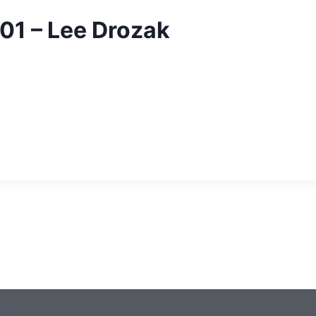
01 – Lee Drozak