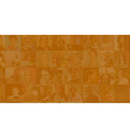
Be On The Show
Contact Us
The Network