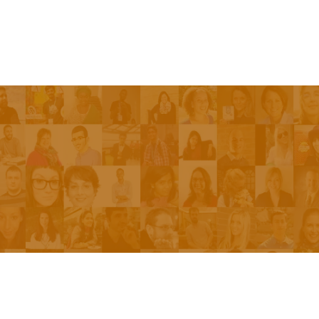
Episodes
About the Show