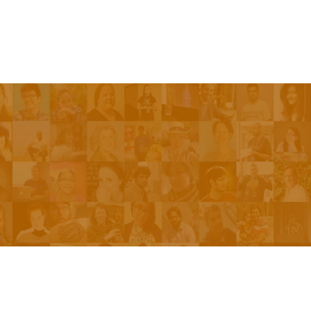
Be On The Show
Contact Us
The Network