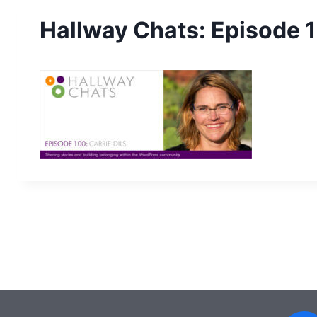
Hallway Chats: Episode 1