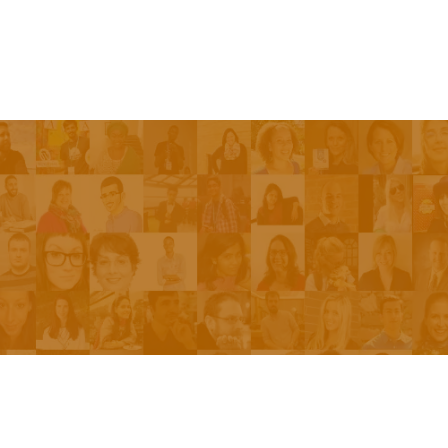
Episodes
About the Show