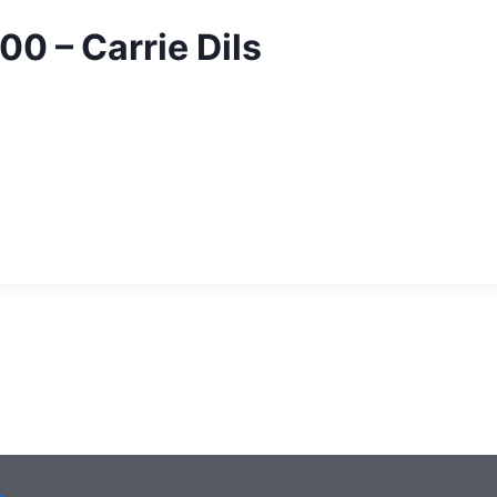
00 – Carrie Dils